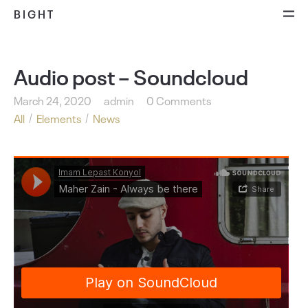
BIGHT
Audio post – Soundcloud
March 24, 2020
admin
0 Comments
All
Elements
News