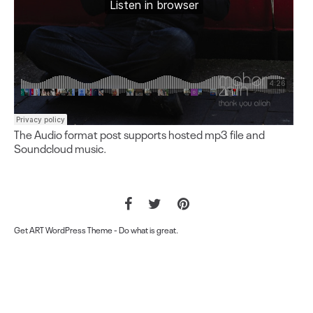
The Audio format post supports hosted mp3 file and
Soundcloud music.
Get ART WordPress Theme
- Do what is great.