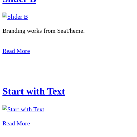
Branding works from SeaTheme.
Read More
Start with Text
Read More