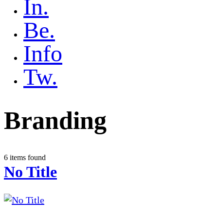
In.
Be.
Info
Tw.
Branding
6 items found
No Title