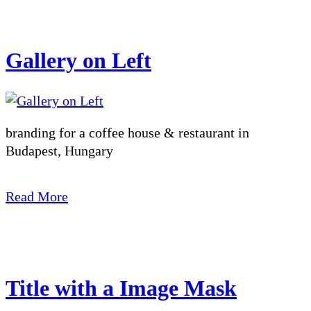
Gallery on Left
branding for a coffee house & restaurant in
Budapest, Hungary
Read More
Title with a Image Mask