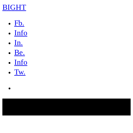
BIGHT
Fb.
Info
In.
Be.
Info
Tw.