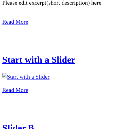
Please edit excerpt(short description) here
Read More
Start with a Slider
Read More
Slider B