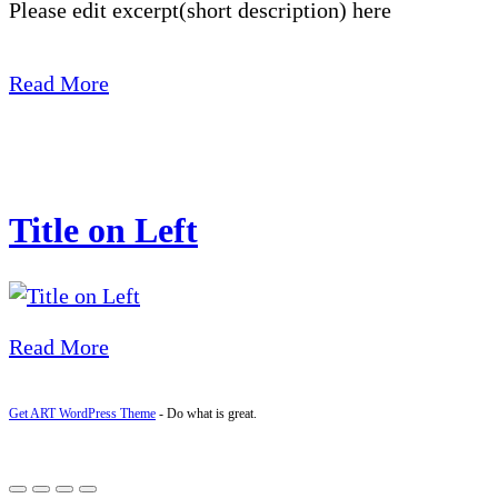
Please edit excerpt(short description) here
Read More
Title on Left
Read More
Get ART WordPress Theme
- Do what is great.