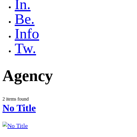
In.
Be.
Info
Tw.
Agency
2 items found
No Title