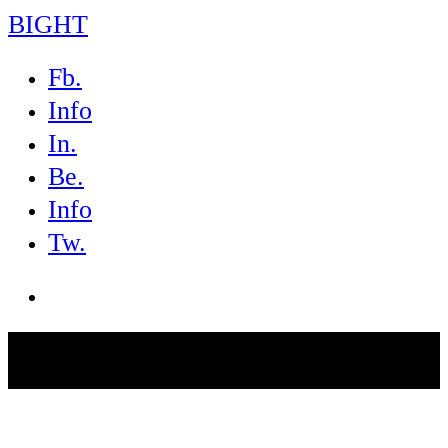
BIGHT
Fb.
Info
In.
Be.
Info
Tw.