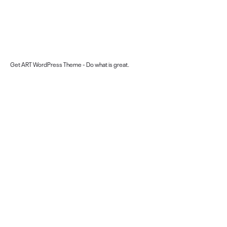
Get ART WordPress Theme
- Do what is great.