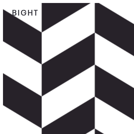
BIGHT